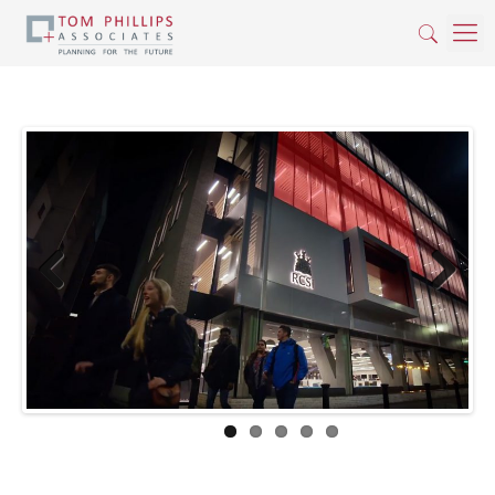
Previous
Next