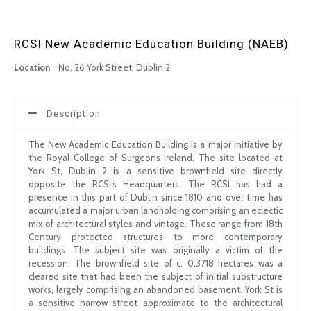
RCSI New Academic Education Building (NAEB)
Location
No. 26 York Street, Dublin 2
Description
The New Academic Education Building is a major initiative by
the Royal College of Surgeons Ireland. The site located at
York St, Dublin 2 is a sensitive brownfield site directly
opposite the RCSI’s Headquarters. The RCSI has had a
presence in this part of Dublin since 1810 and over time has
accumulated a major urban landholding comprising an eclectic
mix of architectural styles and vintage. These range from 18th
Century protected structures to more contemporary
buildings. The subject site was originally a victim of the
recession. The brownfield site of c. 0.3718 hectares was a
cleared site that had been the subject of initial substructure
works, largely comprising an abandoned basement. York St is
a sensitive narrow street approximate to the architectural