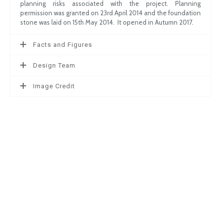
planning risks associated with the project. Planning
permission was granted on 23rd April 2014 and the foundation
stone was laid on 15th May 2014. It opened in Autumn 2017.
Facts and Figures
Design Team
Image Credit