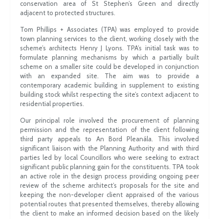
conservation area of St Stephen’s Green and directly
adjacent to protected structures.
Tom Phillips + Associates (TPA) was employed to provide
town planning services to the client, working closely with the
scheme’s architects Henry J Lyons. TPA’s initial task was to
formulate planning mechanisms by which a partially built
scheme on a smaller site could be developed in conjunction
with an expanded site. The aim was to provide a
contemporary academic building in supplement to existing
building stock whilst respecting the site’s context adjacent to
residential properties.
Our principal role involved the procurement of planning
permission and the representation of the client following
third party appeals to An Bord Pleanála. This involved
significant liaison with the Planning Authority and with third
parties led by local Councillors who were seeking to extract
significant public planning gain for the constituents. TPA took
an active role in the design process providing ongoing peer
review of the scheme architect’s proposals for the site and
keeping the non-developer client appraised of the various
potential routes that presented themselves, thereby allowing
the client to make an informed decision based on the likely