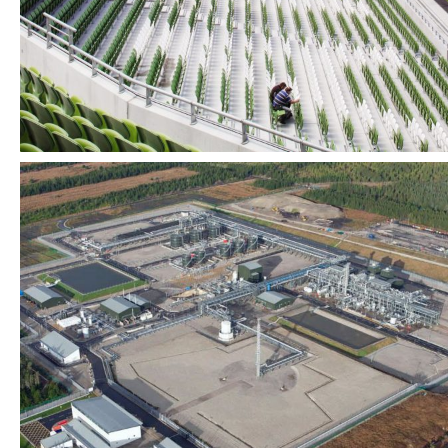
Industrial + Infrastructure