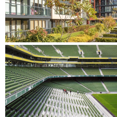
Tourism + Sport