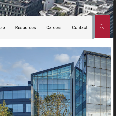
ple
Resources
Careers
Contact
Office + Enterprise