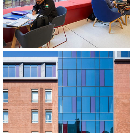
Healthcare