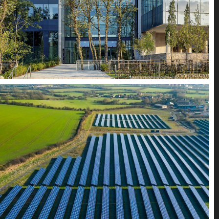
Alternative Energy