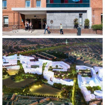
Mixed Use + Masterplanning