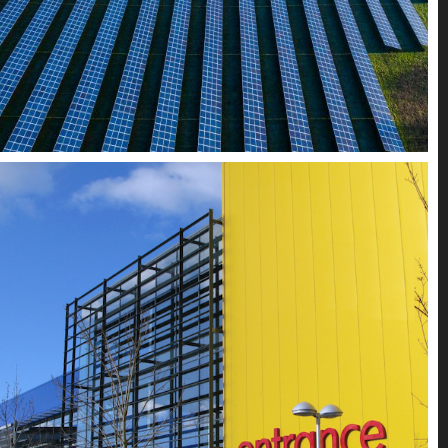
Retail + Hospitality