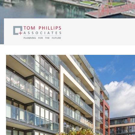
Residential