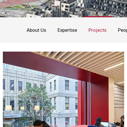
About Us
Expertise
Projects
Peo
Education