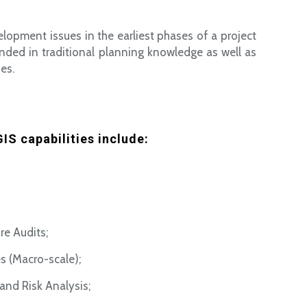
elopment issues in the earliest phases of a project
nded in traditional planning knowledge as well as
es.
IS capabilities include:
re Audits;
s (Macro-scale);
and Risk Analysis;