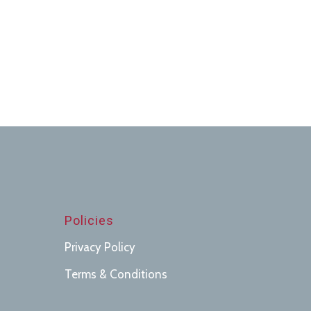
Policies
Privacy Policy
Terms & Conditions