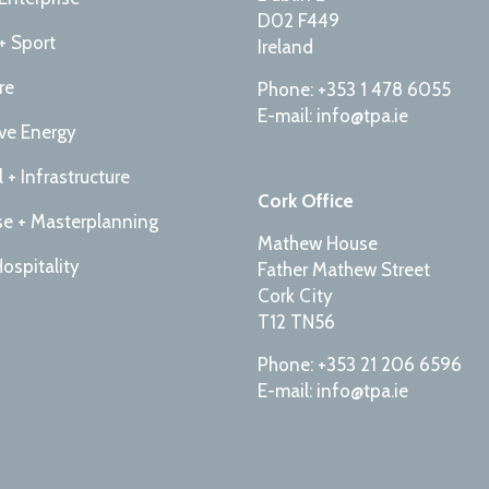
D02 F449
+ Sport
Ireland
re
Phone: +353 1 478 6055
E-mail: info@tpa.ie
ive Energy
l + Infrastructure
Cork Office
e + Masterplanning
Mathew House
Hospitality
Father Mathew Street
Cork City
T12 TN56
Phone: +353 21 206 6596
E-mail: info@tpa.ie