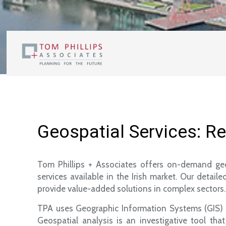
Geospatial Services: R
Tom Phillips + Associates offers on-demand geos
services available in the Irish market. Our deta
provide value-added solutions in complex sectors.
TPA uses Geographic Information Systems (GIS) sof
Geospatial analysis is an investigative tool t