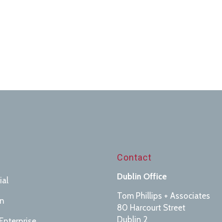
s
Contact
Dublin Office
ial
Tom Phillips + Associates
on
80 Harcourt Street
Dublin 2
Enterprise