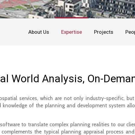
About Us
Expertise
Projects
Peo
eal World Analysis, On-Dema
patial services, which are not only industry-specific, b
iled knowledge of the planning and development system allow
tware to translate complex planning realities to our clien
hat complements the typical planning appraisal process an