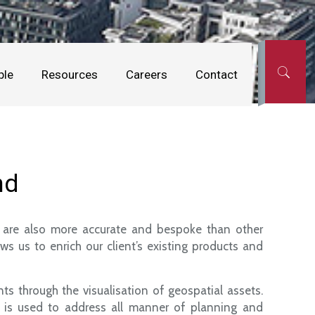
ple
Resources
Careers
Contact
nd
ut are also more accurate and bespoke than other
s us to enrich our client’s existing products and
ts through the visualisation of geospatial assets.
d is used to address all manner of planning and