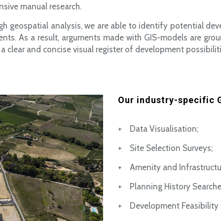
nsive manual research.
gh geospatial analysis, we are able to identify potential dev
ents. As a result, arguments made with GIS-models are grou
a clear and concise visual register of development possibiliti
Our industry-specific G
+ Data Visualisation;
+ Site Selection Surveys;
+ Amenity and Infrastructu
+ Planning History Searche
+ Development Feasibility 