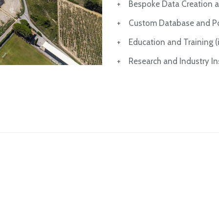
+ Bespoke Data Creation a
+ Custom Database and Por
+ Education and Training (in
+ Research and Industry Ins