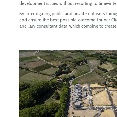
development issues without resorting to time-inte
By interrogating public and private datasets throu
and ensure the best possible outcome for our Cli
ancillary consultant data, which combine to create 