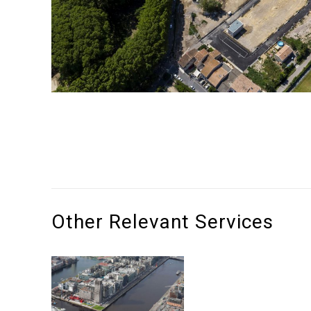
Other Relevant Services