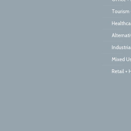
Tourism 
Healthca
Alternat
Industria
Mixed Us
Retail + 