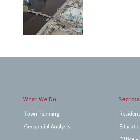
Town
Planning
What We Do
Sector
Town Planning
Resident
Geospatial Analysis
Educati
Office + 