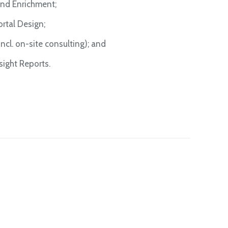
nd Enrichment;
tal Design;
cl. on-site consulting); and
ight Reports.