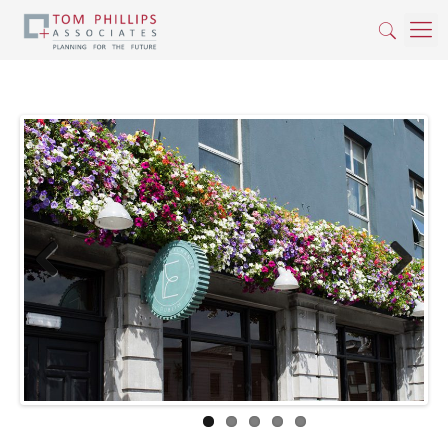
Previous
Next