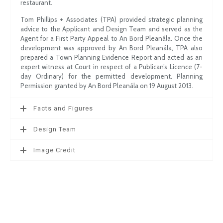
restaurant.
Tom Phillips + Associates (TPA) provided strategic planning
advice to the Applicant and Design Team and served as the
Agent for a First Party Appeal to An Bord Pleanála. Once the
development was approved by An Bord Pleanála, TPA also
prepared a Town Planning Evidence Report and acted as an
expert witness at Court in respect of a Publican’s Licence (7-
day Ordinary) for the permitted development. Planning
Permission granted by An Bord Pleanála on 19 August 2013.
Facts and Figures
Design Team
Image Credit