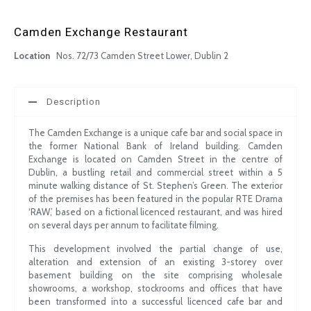
Camden Exchange Restaurant
Location
Nos. 72/73 Camden Street Lower, Dublin 2
Description
The Camden Exchange is a unique cafe bar and social space in
the former National Bank of Ireland building. Camden
Exchange is located on Camden Street in the centre of
Dublin, a bustling retail and commercial street within a 5
minute walking distance of St. Stephen’s Green. The exterior
of the premises has been featured in the popular RTE Drama
‘RAW,’ based on a fictional licenced restaurant, and was hired
on several days per annum to facilitate filming.
This development involved the partial change of use,
alteration and extension of an existing 3-storey over
basement building on the site comprising wholesale
showrooms, a workshop, stockrooms and offices that have
been transformed into a successful licenced cafe bar and