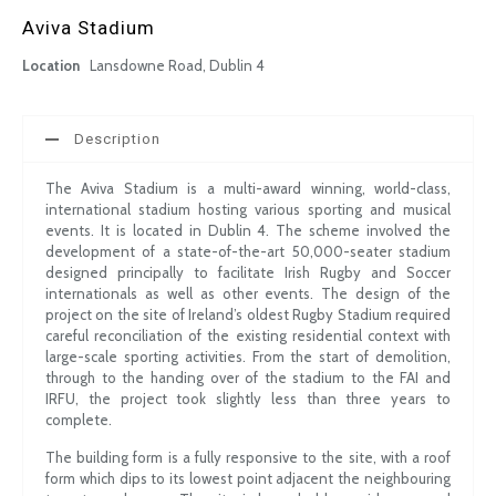
Aviva Stadium
Location
Lansdowne Road, Dublin 4
Description
The Aviva Stadium is a multi-award winning, world-class,
international stadium hosting various sporting and musical
events. It is located in Dublin 4. The scheme involved the
development of a state-of-the-art 50,000-seater stadium
designed principally to facilitate Irish Rugby and Soccer
internationals as well as other events. The design of the
project on the site of Ireland’s oldest Rugby Stadium required
careful reconciliation of the existing residential context with
large-scale sporting activities. From the start of demolition,
through to the handing over of the stadium to the FAI and
IRFU, the project took slightly less than three years to
complete.
The building form is a fully responsive to the site, with a roof
form which dips to its lowest point adjacent the neighbouring