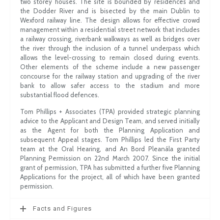
two storey houses. The site is bounded by residences and
the Dodder River and is bisected by the main Dublin to
Wexford railway line. The design allows for effective crowd
management within a residential street network that includes
a railway crossing, riverbank walkways as well as bridges over
the river through the inclusion of a tunnel underpass which
allows the level-crossing to remain closed during events.
Other elements of the scheme include a new passenger
concourse for the railway station and upgrading of the river
bank to allow safer access to the stadium and more
substantial flood defences.
Tom Phillips + Associates (TPA) provided strategic planning
advice to the Applicant and Design Team, and served initially
as the Agent for both the Planning Application and
subsequent Appeal stages. Tom Phillips led the First Party
team at the Oral Hearing, and An Bord Pleanála granted
Planning Permission on 22nd March 2007. Since the initial
grant of permission, TPA has submitted a further five Planning
Applications for the project, all of which have been granted
permission.
Facts and Figures