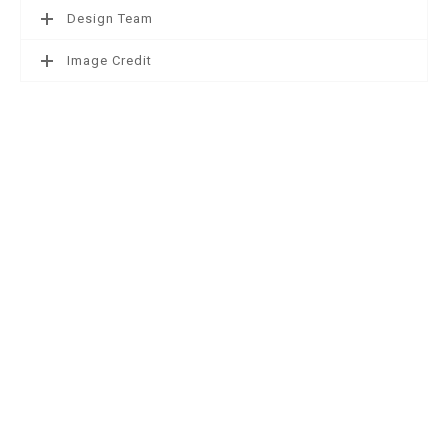
Design Team
Image Credit