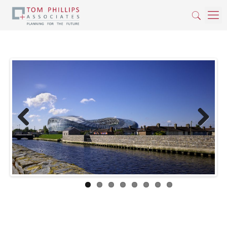
Previous
Next