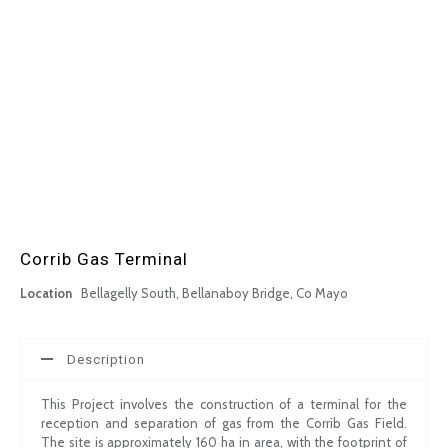
Corrib Gas Terminal
Location
Bellagelly South, Bellanaboy Bridge, Co Mayo
Description
This Project involves the construction of a terminal for the
reception and separation of gas from the Corrib Gas Field.
The site is approximately 160 ha in area, with the footprint of