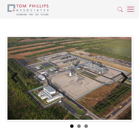
Previous
Next