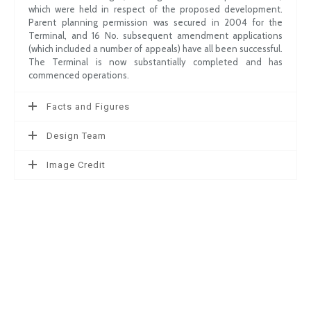
which were held in respect of the proposed development.
Parent planning permission was secured in 2004 for the
Terminal, and 16 No. subsequent amendment applications
(which included a number of appeals) have all been successful.
The Terminal is now substantially completed and has
commenced operations.
Facts and Figures
Design Team
Image Credit