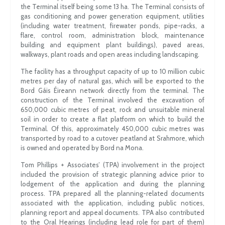
the Terminal itself being some 13 ha. The Terminal consists of
gas conditioning and power generation equipment, utilities
(including water treatment, firewater ponds, pipe-racks, a
flare, control room, administration block, maintenance
building and equipment plant buildings), paved areas,
walkways, plant roads and open areas including landscaping.
The facility has a throughput capacity of up to 10 million cubic
metres per day of natural gas, which will be exported to the
Bord Gáis Éireann network directly from the terminal. The
construction of the Terminal involved the excavation of
650,000 cubic metres of peat, rock and unsuitable mineral
soil in order to create a flat platform on which to build the
Terminal. Of this, approximately 450,000 cubic metres was
transported by road to a cutover peatland at Srahmore, which
is owned and operated by Bord na Mona.
Tom Phillips + Associates’ (TPA) involvement in the project
included the provision of strategic planning advice prior to
lodgement of the application and during the planning
process. TPA prepared all the planning-related documents
associated with the application, including public notices,
planning report and appeal documents. TPA also contributed
to the Oral Hearings (including lead role for part of them)